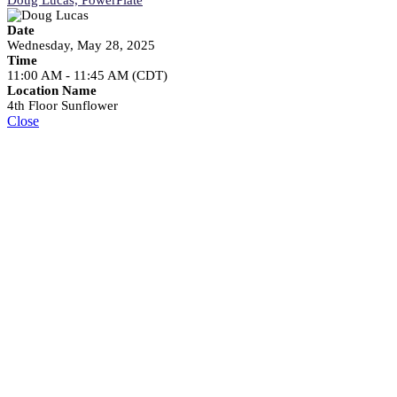
Date
Wednesday, May 28, 2025
Time
11:00 AM - 11:45 AM (CDT)
Location Name
4th Floor Sunflower
Close