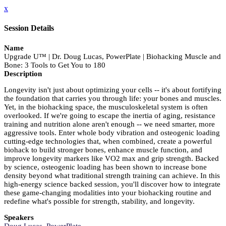
x
Session Details
Name
Upgrade U™ | Dr. Doug Lucas, PowerPlate | Biohacking Muscle and
Bone: 3 Tools to Get You to 180
Description
Longevity isn't just about optimizing your cells -- it's about fortifying
the foundation that carries you through life: your bones and muscles.
Yet, in the biohacking space, the musculoskeletal system is often
overlooked. If we're going to escape the inertia of aging, resistance
training and nutrition alone aren't enough -- we need smarter, more
aggressive tools. Enter whole body vibration and osteogenic loading
cutting-edge technologies that, when combined, create a powerful
biohack to build stronger bones, enhance muscle function, and
improve longevity markers like VO2 max and grip strength. Backed
by science, osteogenic loading has been shown to increase bone
density beyond what traditional strength training can achieve. In this
high-energy science backed session, you'll discover how to integrate
these game-changing modalities into your biohacking routine and
redefine what's possible for strength, stability, and longevity.
Speakers
Doug Lucas, PowerPlate