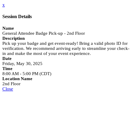
x
Session Details
Name
General Attendee Badge Pick-up - 2nd Floor
Description
Pick up your badge and get event-ready! Bring a valid photo ID for
verification. We recommend arriving early to streamline your check-
in and make the most of your event experience.
Date
Friday, May 30, 2025
Time
8:00 AM - 5:00 PM (CDT)
Location Name
2nd Floor
Close