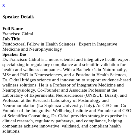
x
Speaker Details
Full Name
Francisco Cidral
Job Title
Postdoctoral Fellow in Health Sciences | Expert in Integrative
Medicine and Neurophysiology
Speaker Bio
Dr. Francisco Cidral is a neuroscientist and integrative health expert
specializing in regulatory compliance and scientific validation for
health and wellness companies. With a Bachelor’s in Naturopathy,
MSc and PhD in Neurosciences, and a Postdoc in Health Sciences,
Dr. Cidral bridges science and innovation to support evidence-based
wellness solutions. He is a Professor of Integrative Medicine and
Neurophysiology, Co-Founder and Associate Professor at the
Laboratory of Experimental Neurosciences (UNISUL, Brazil), and
Professor at the Research Laboratory of Posturology and
Neuromodulation (La Sapienza University, Italy). As CEO and Co-
Founder of the Integrative Wellbeing Institute and Founder and CEO
of Scientifica Consulting, Dr. Cidral provides strategic expertise in
clinical research, regulatory pathways, and compliance, helping
companies achieve innovative, validated, and compliant health
solutions.