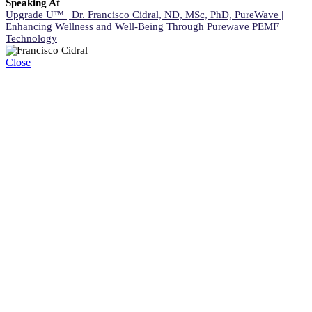
Speaking At
Upgrade U™ | Dr. Francisco Cidral, ND, MSc, PhD, PureWave |
Enhancing Wellness and Well-Being Through Purewave PEMF
Technology
Close