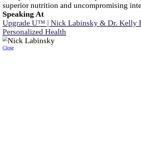
superior nutrition and uncompromising integ
Speaking At
Upgrade U™ | Nick Labinsky & Dr. Kelly 
Personalized Health
Close