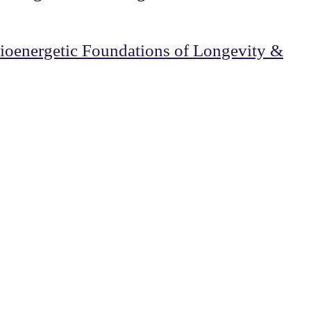
oenergetic Foundations of Longevity &