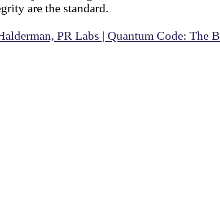
rity are the standard.
Halderman, PR Labs | Quantum Code: The Bi