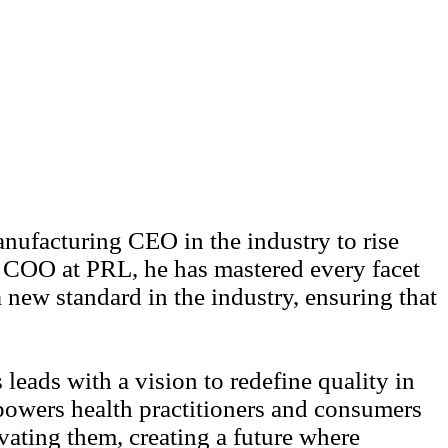
ufacturing CEO in the industry to rise
s COO at PRL, he has mastered every facet
 new standard in the industry, ensuring that
eads with a vision to redefine quality in
powers health practitioners and consumers
vating them, creating a future where