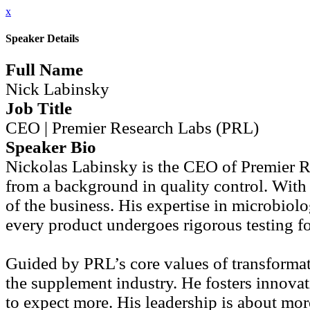
x
Speaker Details
Full Name
Nick Labinsky
Job Title
CEO | Premier Research Labs (PRL)
Speaker Bio
Nickolas Labinsky is the CEO of Premier R
from a background in quality control. With
of the business. His expertise in microbiol
every product undergoes rigorous testing for
Guided by PRL’s core values of transformati
the supplement industry. He fosters innov
to expect more. His leadership is about mor