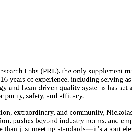
esearch Labs (PRL), the only supplement man
 16 years of experience, including serving a
ogy and Lean-driven quality systems has set a
 purity, safety, and efficacy.
on, extraordinary, and community, Nickolas l
ation, pushes beyond industry norms, and em
e than just meeting standards—it’s about ele