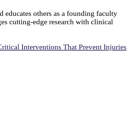
d educates others as a founding faculty
s cutting-edge research with clinical
tical Interventions That Prevent Injuries