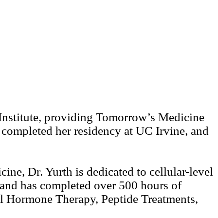
 Institute, providing Tomorrow’s Medicine
completed her residency at UC Irvine, and
ine, Dr. Yurth is dedicated to cellular-level
, and has completed over 500 hours of
al Hormone Therapy, Peptide Treatments,