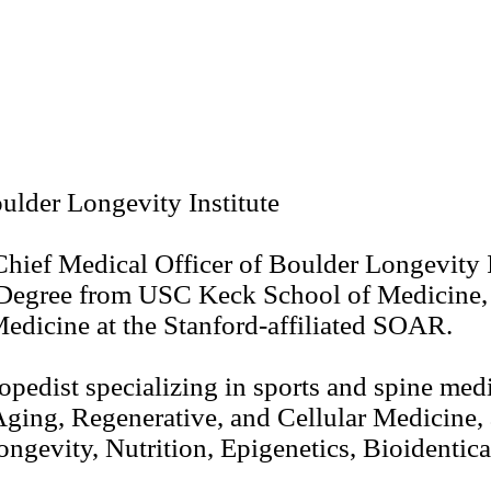
ulder Longevity Institute
Chief Medical Officer of Boulder Longevity
Degree from USC Keck School of Medicine, 
edicine at the Stanford-affiliated SOAR.
pedist specializing in sports and spine medic
-Aging, Regenerative, and Cellular Medicine
gevity, Nutrition, Epigenetics, Bioidentic