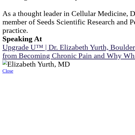
As a thought leader in Cellular Medicine, D
member of Seeds Scientific Research and Pe
practice.
Speaking At
Upgrade U™ | Dr. Elizabeth Yurth, Boulder
from Becoming Chronic Pain and Why Wh
Close