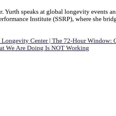
r. Yurth speaks at global longevity events an
rformance Institute (SSRP), where she bridge
 Longevity Center | The 72-Hour Window: Cri
at We Are Doing Is NOT Working