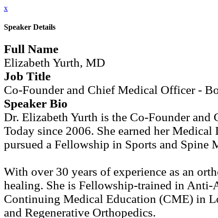
x
Speaker Details
Full Name
Elizabeth Yurth, MD
Job Title
Co-Founder and Chief Medical Officer - Bo
Speaker Bio
Dr. Elizabeth Yurth is the Co-Founder and 
Today since 2006. She earned her Medical 
pursued a Fellowship in Sports and Spine M
With over 30 years of experience as an ortho
healing. She is Fellowship-trained in Anti
Continuing Medical Education (CME) in Lon
and Regenerative Orthopedics.