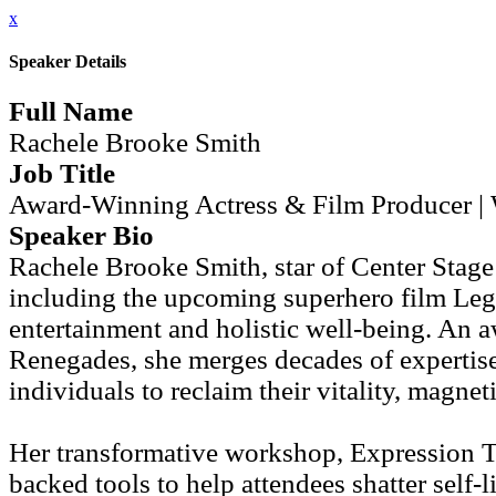
x
Speaker Details
Full Name
Rachele Brooke Smith
Job Title
Award-Winning Actress & Film Producer | 
Speaker Bio
Rachele Brooke Smith, star of Center Stage
including the upcoming superhero film Leg
entertainment and holistic well-being. An 
Renegades, she merges decades of expertis
individuals to reclaim their vitality, magne
Her transformative workshop, Expression 
backed tools to help attendees shatter self-