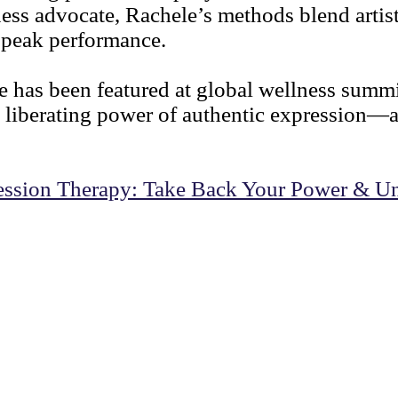
ess advocate, Rachele’s methods blend artisti
d peak performance.
ele has been featured at global wellness sum
 liberating power of authentic expression—
ression Therapy: Take Back Your Power & Un