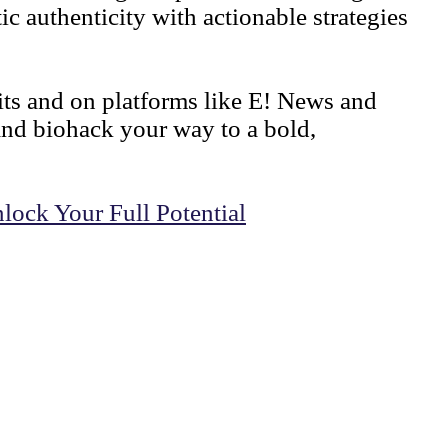
c authenticity with actionable strategies
mits and on platforms like E! News and
and biohack your way to a bold,
lock Your Full Potential