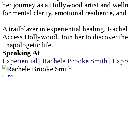
her journey as a Hollywood artist and welln
for mental clarity, emotional resilience, an
A trailblazer in experiential healing, Rach
Access Hollywood. Join her to discover the
unapologetic life.
Speaking At
Experiential | Rachele Brooke Smith | Exp
Close