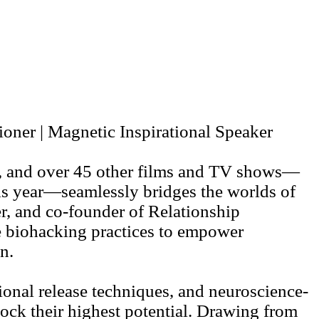
ner | Magnetic Inspirational Speaker
sh, and over 45 other films and TV shows—
is year—seamlessly bridges the worlds of
r, and co-founder of Relationship
e biohacking practices to empower
n.
nal release techniques, and neuroscience-
lock their highest potential. Drawing from