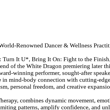
World-Renowned Dancer & Wellness Practitio
: Turn It U*, Bring It On: Fight to the Fini
end of the White Dragon premiering later th
award-winning performer, sought-after speake
e in mind-body connection with cutting-edg
tism, personal freedom, and creative expansio
Therapy, combines dynamic movement, emotio
limiting patterns, amplify confidence, and un