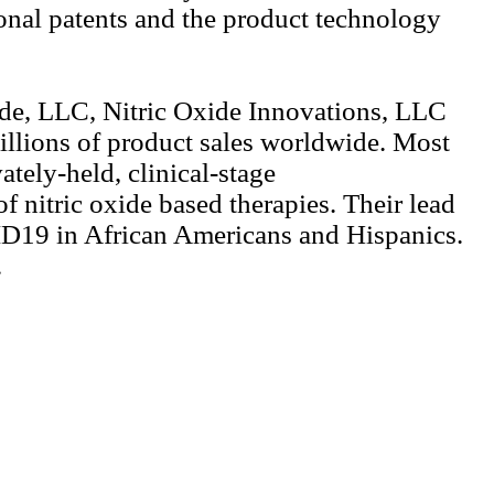
ional patents and the product technology
ide, LLC, Nitric Oxide Innovations, LLC
illions of product sales worldwide. Most
tely-held, clinical-stage
 nitric oxide based therapies. Their lead
OVID19 in African Americans and Hispanics.
.