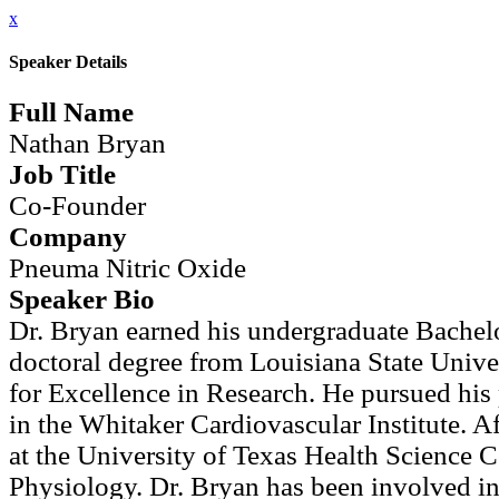
x
Speaker Details
Full Name
Nathan Bryan
Job Title
Co-Founder
Company
Pneuma Nitric Oxide
Speaker Bio
Dr. Bryan earned his undergraduate Bachelo
doctoral degree from Louisiana State Unive
for Excellence in Research. He pursued his 
in the Whitaker Cardiovascular Institute. Af
at the University of Texas Health Science 
Physiology. Dr. Bryan has been involved in 