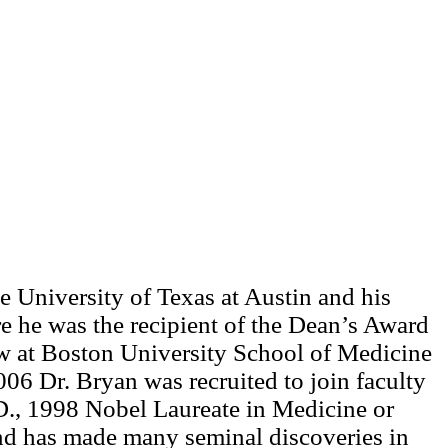
 University of Texas at Austin and his
e he was the recipient of the Dean’s Award
low at Boston University School of Medicine
006 Dr. Bryan was recruited to join faculty
D., 1998 Nobel Laureate in Medicine or
 and has made many seminal discoveries in