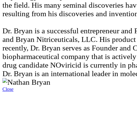
the field. His many seminal discoveries hav
resulting from his discoveries and inventi
Dr. Bryan is a successful entrepreneur an
and Bryan Nitriceuticals, LLC. His product
recently, Dr. Bryan serves as Founder and C
biopharmaceutical company that is actively
drug candidate NOviricid is currently in ph
Dr. Bryan is an international leader in mole
Close