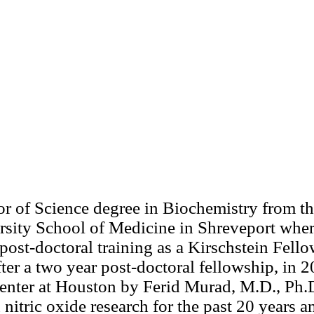
r of Science degree in Biochemistry from the
rsity School of Medicine in Shreveport wher
post-doctoral training as a Kirschstein Fel
ter a two year post-doctoral fellowship, in 2
Center at Houston by Ferid Murad, M.D., Ph.
nitric oxide research for the past 20 years