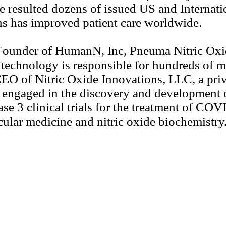
e resulted dozens of issued US and Internat
ons has improved patient care worldwide.
d Founder of HumanN, Inc, Pneuma Nitric Ox
 technology is responsible for hundreds of m
EO of Nitric Oxide Innovations, LLC, a priva
 engaged in the discovery and development of
ase 3 clinical trials for the treatment of C
cular medicine and nitric oxide biochemistry