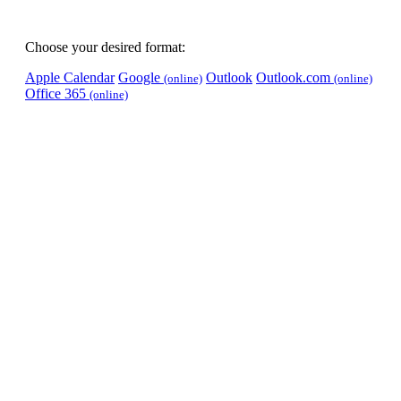
Choose your desired format:
Apple Calendar
Google
Outlook
Outlook.com
(online)
(online)
Office 365
(online)